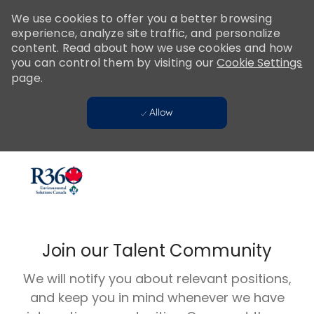
Please
We use cookies to offer you a better browsing
note:
experience, analyze site traffic, and personalize
This
content. Read about how we use cookies and how
website
you can control them by visiting our
Cookie Settings
includes
page.
an
accessibility
Allow
system.
Skip to main content
-
Join our Talent Community
We will notify you about relevant positions,
and keep you in mind whenever we have