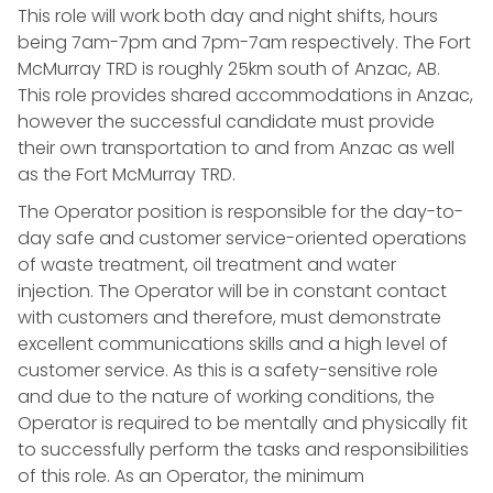
This role will work both day and night shifts, hours
being 7am-7pm and 7pm-7am respectively. The Fort
McMurray TRD is roughly 25km south of Anzac, AB.
This role provides shared accommodations in Anzac,
however the successful candidate must provide
their own transportation to and from Anzac as well
as the Fort McMurray TRD.
The Operator position is responsible for the day-to-
day safe and customer service-oriented operations
of waste treatment, oil treatment and water
injection. The Operator will be in constant contact
with customers and therefore, must demonstrate
excellent communications skills and a high level of
customer service. As this is a safety-sensitive role
and due to the nature of working conditions, the
Operator is required to be mentally and physically fit
to successfully perform the tasks and responsibilities
of this role. As an Operator, the minimum