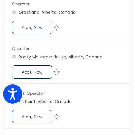
Operator
Location
Grassland, Alberta, Canada
Operator
Apply Now
Save Operator R-100898
Operator
Location
Rocky Mountain House, Alberta, Canada
Operator
Apply Now
Save Operator R-101955
Accessibility
Landfill Operator
Location
Elk Point, Alberta, Canada
Landfill Operator
Apply Now
Save Landfill Operator R-101577