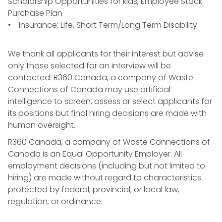
Scholarship Opportunities for kids, Employee Stock
Purchase Plan
• Insurance: Life, Short Term/Long Term Disability
We thank all applicants for their interest but advise
only those selected for an interview will be
contacted. R360 Canada, a company of Waste
Connections of Canada may use artificial
intelligence to screen, assess or select applicants for
its positions but final hiring decisions are made with
human oversight.
R360 Canada, a company of Waste Connections of
Canada is an Equal Opportunity Employer. All
employment decisions (including but not limited to
hiring) are made without regard to characteristics
protected by federal, provincial, or local law,
regulation, or ordinance.