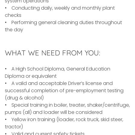
system operations
• Conducting daily, weekly and monthly plant
checks
• Performing general cleaning duties throughout
the day
WHAT WE NEED FROM YOU:
• A High School Diploma, General Education
Diploma or equivalent
• A valid and acceptable Driver’s license and
successful completion of pre-employment testing
(drug & alcohol)
• Special training in boiler, treater, shaker/centrifuge,
pumps (all) and loader will be considered
• Yellow iron training (loader, rock truck, skid steer,
tractor)
• Valid and current safety tickets