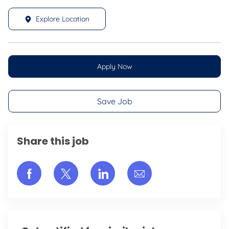
Explore Location
Apply Now
Save Job
Share this job
Share via Facebook
Share via twitter
Share via LinkedIn
Share via email