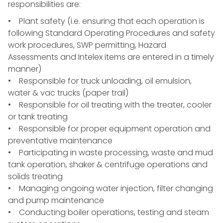
responsibilities are:
• Plant safety (i.e. ensuring that each operation is
following Standard Operating Procedures and safety
work procedures, SWP permitting, Hazard
Assessments and Intelex items are entered in a timely
manner)
• Responsible for truck unloading, oil emulsion,
water & vac trucks (paper trail)
• Responsible for oil treating with the treater, cooler
or tank treating
• Responsible for proper equipment operation and
preventative maintenance
• Participating in waste processing, waste and mud
tank operation, shaker & centrifuge operations and
solids treating
• Managing ongoing water injection, filter changing
and pump maintenance
• Conducting boiler operations, testing and steam