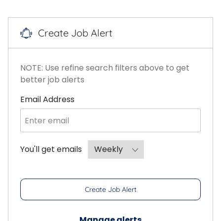
Create Job Alert
NOTE: Use refine search filters above to get
better job alerts
Required
Email Address
Required
You'll get emails
Create Job Alert
Manage alerts