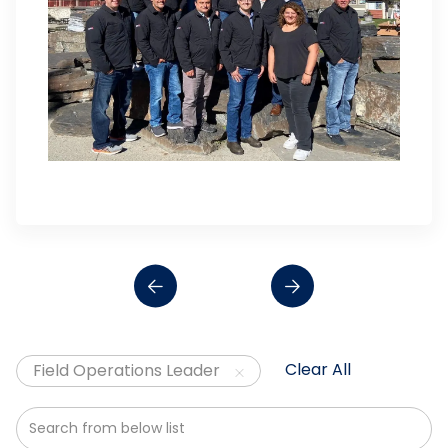
Clear All
Field Operations Leader
Search from below list