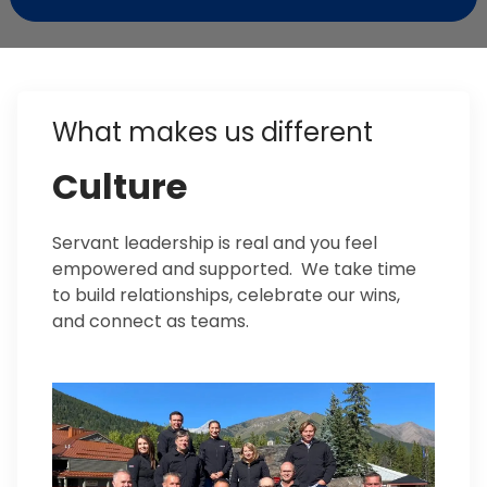
What makes us different
Culture
Servant leadership is real and you feel
empowered and supported. We take time
to build relationships, celebrate our wins,
and connect as teams.