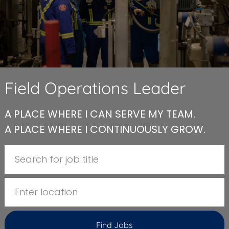
Field Operations Leader
A PLACE WHERE I CAN SERVE MY TEAM.
A PLACE WHERE I CONTINUOUSLY GROW.
Search for Job Title
Enter Location
Find Jobs