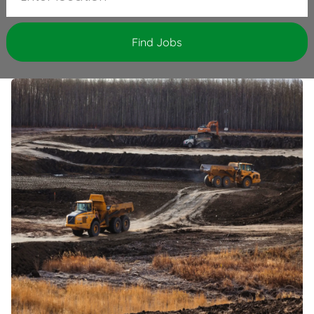
Find Jobs