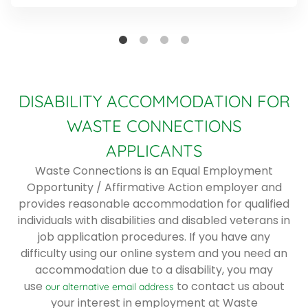
DISABILITY ACCOMMODATION FOR
WASTE CONNECTIONS
APPLICANTS
Waste Connections is an Equal Employment
Opportunity / Affirmative Action employer and
provides reasonable accommodation for qualified
individuals with disabilities and disabled veterans in
job application procedures. If you have any
difficulty using our online system and you need an
accommodation due to a disability, you may
use
to contact us about
our alternative email address
your interest in employment at Waste