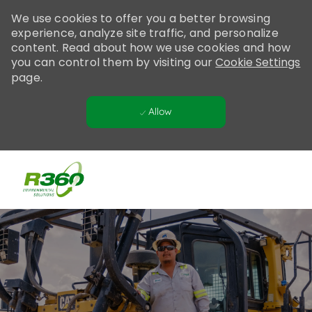
Please
We use cookies to offer you a better browsing
note:
experience, analyze site traffic, and personalize
This
content. Read about how we use cookies and how
website
you can control them by visiting our
Cookie Settings
includes
page.
an
accessibility
Allow
system.
Skip to main content
-