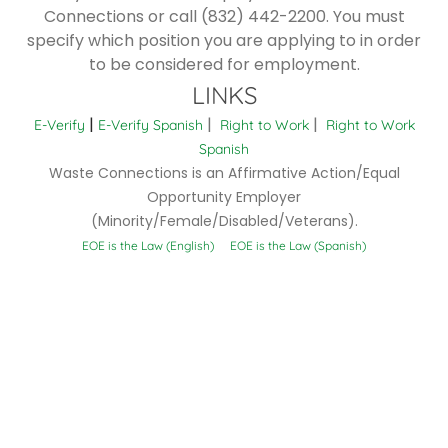
Connections or call (832) 442-2200. You must
specify which position you are applying to in order
to be considered for employment.
LINKS
|
|
|
E-Verify
E-Verify Spanish
Right to Work
Right to Work
Spanish
Waste Connections is an Affirmative Action/Equal
Opportunity Employer
(Minority/Female/Disabled/Veterans).
EOE is the Law (English)
EOE is the Law (Spanish)