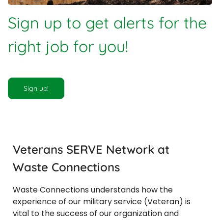
Sign up to get alerts for the
right job for you!
Sign up!
Veterans SERVE Network at
Waste Connections
​​​​​​​Waste Connections understands how the
experience of our military service (Veteran) is
vital to the success of our organization and