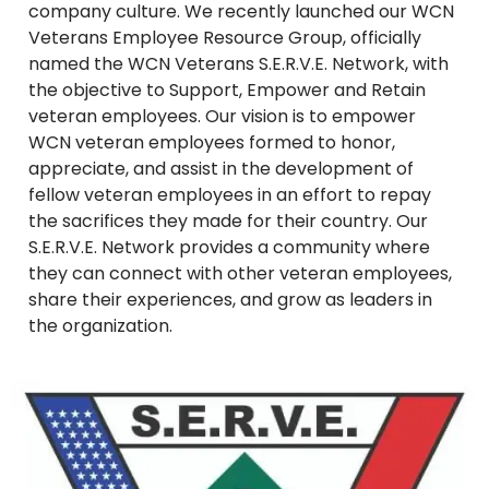
company culture. We recently launched our WCN
Veterans Employee Resource Group, officially
named the WCN Veterans S.E.R.V.E. Network, with
the objective to Support, Empower and Retain
veteran employees. Our vision is to empower
WCN veteran employees formed to honor,
appreciate, and assist in the development of
fellow veteran employees in an effort to repay
the sacrifices they made for their country. Our
S.E.R.V.E. Network provides a community where
they can connect with other veteran employees,
share their experiences, and grow as leaders in
the organization.