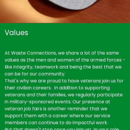
Values
At Waste Connections, we share a lot of the same
values as the men and women of the armed forces -
like integrity, teamwork and being the best that we
can be for our community.
That's why we are proud to have veterans join us for
their civilian careers. In addition to supporting
veterans and their families, we regularly participate
in military-sponsored events. Our presence at
veteran job fairs is another reminder that we
support them with a career where our service
members can continue to do impactful work.
But that doesn't stop once you join us! In your role,