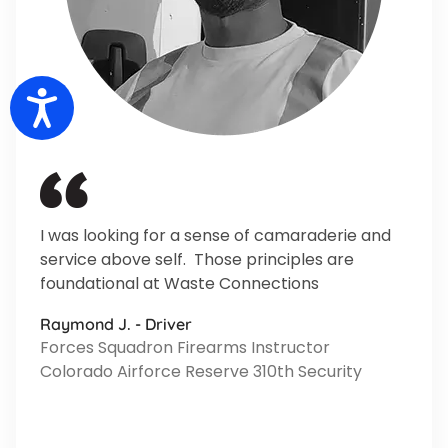
Accessibility
I was looking for a sense of camaraderie and
service above self. Those principles are
foundational at Waste Connections
Raymond J. - Driver
Forces Squadron Firearms Instructor
Colorado Airforce Reserve 310th Security