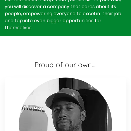
you will discover a company that cares about its
people, empowering everyone to excel in their job
and tap into even bigger opportunities for
themselves.
Proud of our own....