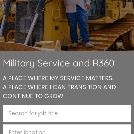
Military Service and R360
A PLACE WHERE MY SERVICE MATTERS.
A PLACE WHERE I CAN TRANSITION AND
CONTINUE TO GROW.
Search for Job Title
Enter Location