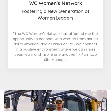
WC Women's Network
Fostering a New Generation of
Women Leaders
"The WC Women's Network has afforded me the
opportunity to connect with women from across
North America-and all walks of life. We connect
in a positive environment where we can share
ideas, learn and inspire one another." - Pam Izzo,
Site Manager