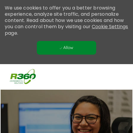
Please
We use cookies to offer you a better browsing
note:
experience, analyze site traffic, and personalize
This
content. Read about how we use cookies and how
website
you can control them by visiting our
Cookie Settings
includes
page.
an
accessibility
Allow
system.
Skip to main content
-