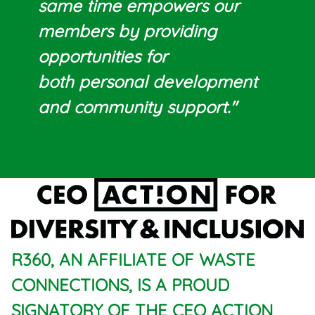
same time empowers our
members by providing
opportunities for
both personal development
and community support."
R360, AN AFFILIATE OF WASTE
CONNECTIONS, IS A PROUD
SIGNATORY OF THE CEO ACTION