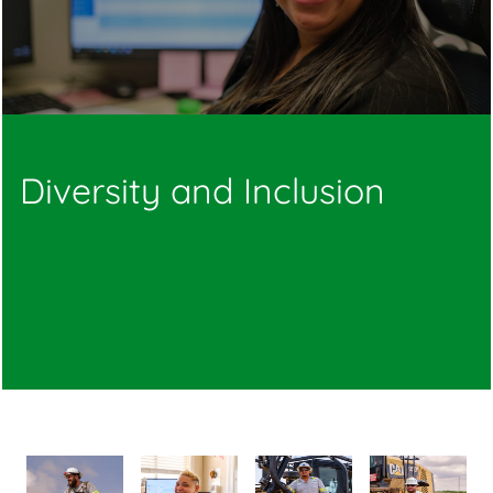
Diversity and Inclusion