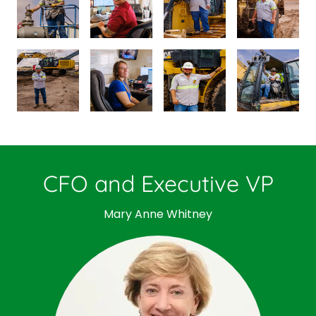
CFO and Executive VP
Mary Anne Whitney