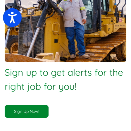
Accessibility
Sign up to get alerts for the
right job for you!
Sign Up Now!