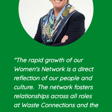
"The rapid growth of our
Women's Network is a direct
reflection of our people and
culture. The network fosters
relationships across all roles
at Waste Connections and the