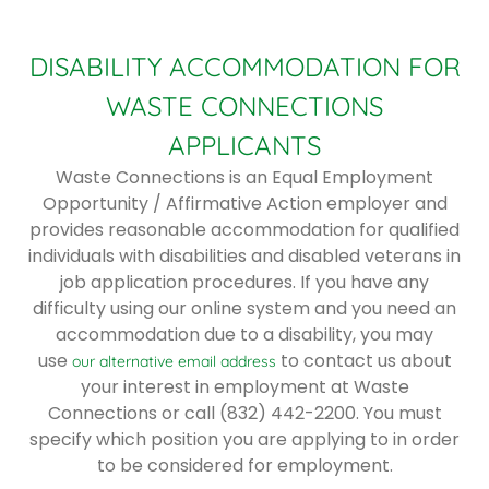
DISABILITY ACCOMMODATION FOR
WASTE CONNECTIONS
APPLICANTS
Waste Connections is an Equal Employment
Opportunity / Affirmative Action employer and
provides reasonable accommodation for qualified
individuals with disabilities and disabled veterans in
job application procedures. If you have any
difficulty using our online system and you need an
accommodation due to a disability, you may
use
to contact us about
our alternative email address
your interest in employment at Waste
Connections or call (832) 442-2200. You must
specify which position you are applying to in order
to be considered for employment.