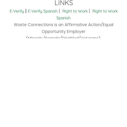
LINKS
|
|
|
E-Verify
E-Verify Spanish
Right to Work
Right to Work
Spanish
Waste Connections is an Affirmative Action/Equal
Opportunity Employer
(Minority/Female/Disabled/Veterans).
EOE is the Law (English)
EOE is the Law (Spanish)