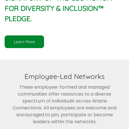
FOR DIVERSITY & INCLUSION™
PLEDGE.
Learn More
Employee-Led Networks
These employee-formed and managed
communities offer resources to a diverse
spectrum of individuals across Waste
Connections. All employees are welcome and
encouraged to join, participate or become
leaders within the networks.