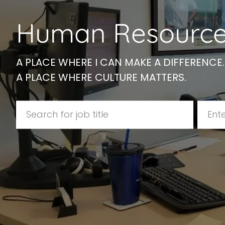
disabilities
Human Resource
who
are
using
a
A PLACE WHERE I CAN MAKE A DIFFERENCE.
screen
A PLACE WHERE CULTURE MATTERS.
reader;
Press
Search for Job Title
Enter 
Control-
F10
to
open
an
accessibility
menu.