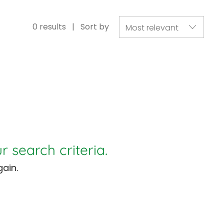
0
results
Sort by
r search criteria.
ain.