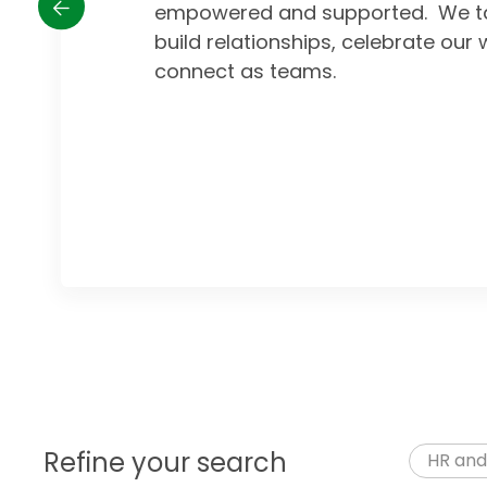
empowered and supported. We ta
build relationships, celebrate our 
connect as teams.
Refine your search
HR and