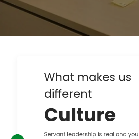
What makes us
different
Culture
Servant leadership is real and you