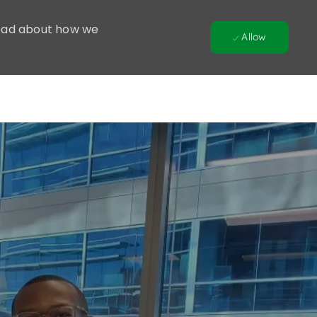
 Read about how we
Allow