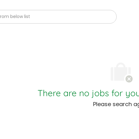
om below list
There are no jobs for you
Please search ag