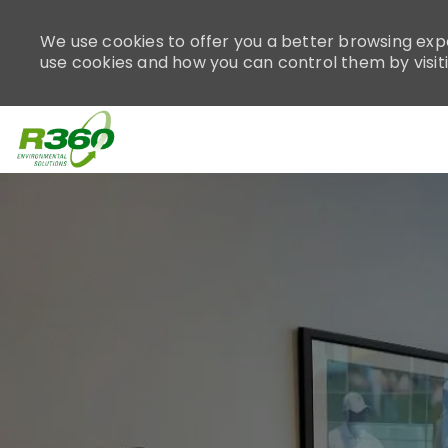
Please
note:
We use cookies to offer you a better browsing expe
This
use cookies and how you can control them by visit
website
includes
an
accessibility
system.
-
Press
Control-
F11
to
adjust
the
website
to
people
with
visual