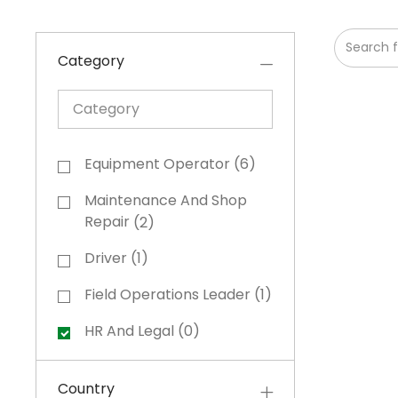
Search fr
Category
Category
Category
Equipment Operator
(
6
)
Jobs
Maintenance And Shop
Jobs
Repair
(
2
)
Driver
(
1
)
Job
Field Operations Leader
(
1
)
Job
HR And Legal
(
0
)
Country