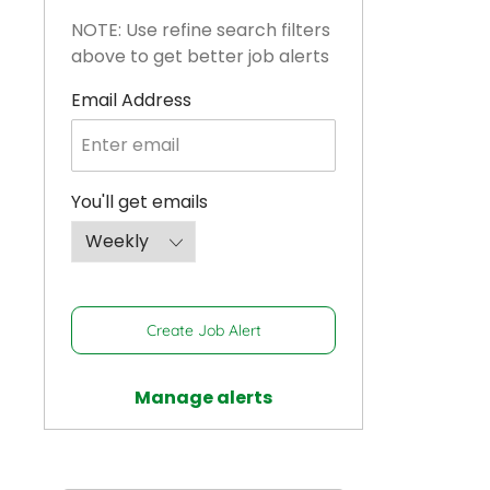
NOTE: Use refine search filters
above to get better job alerts
Required
Email Address
Required
You'll get emails
Create Job Alert
Manage alerts