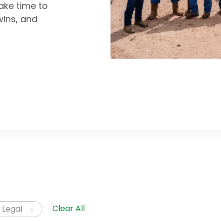
ke time to
wins, and
Clear All
 Legal