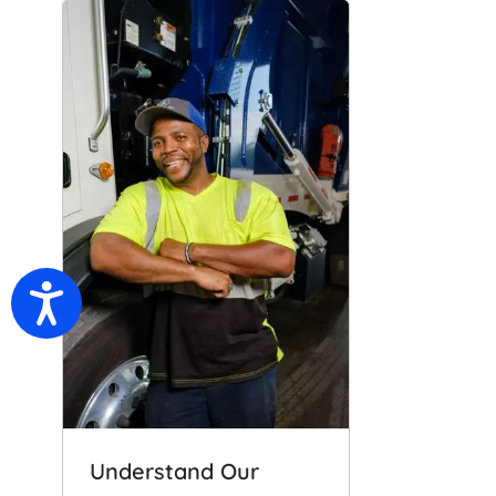
Accessibility
Understand Our