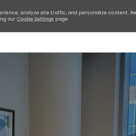
rience, analyze site traffic, and personalize content.
ing our
Cookie Settings
page.
Skip to main content