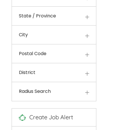
State / Province
City
Postal Code
District
Radius Search
Create Job Alert