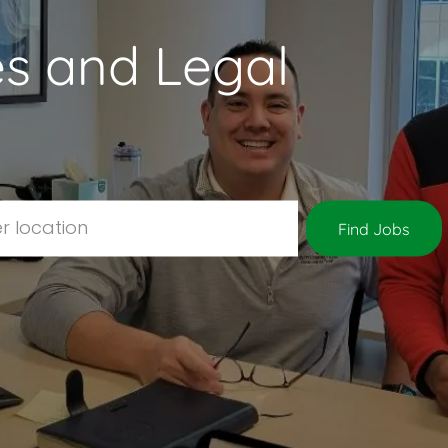
s and Legal
Location
Find Jobs