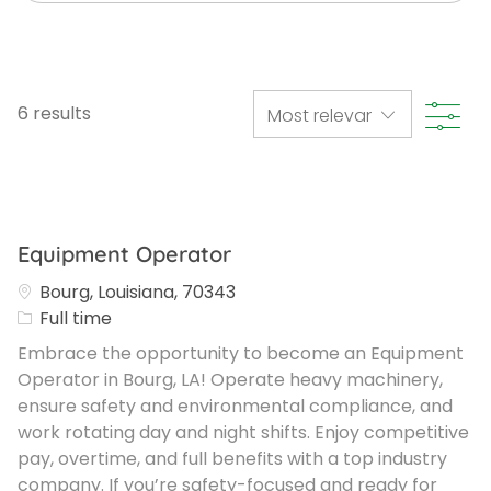
Filte
6
results
Equipment Operator
Bourg, Louisiana, 70343
Job Type
Full time
Embrace the opportunity to become an Equipment
Operator in Bourg, LA! Operate heavy machinery,
ensure safety and environmental compliance, and
work rotating day and night shifts. Enjoy competitive
pay, overtime, and full benefits with a top industry
company. If you’re safety-focused and ready for