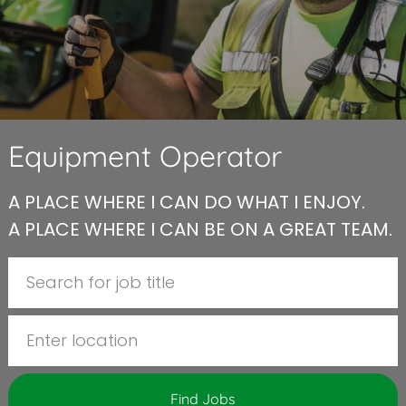
Equipment Operator
A PLACE WHERE I CAN DO WHAT I ENJOY.
A PLACE WHERE I CAN BE ON A GREAT TEAM.
Search for Job Title
Enter Location
Find Jobs