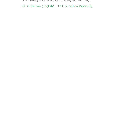
EOE is the Law (English)
EOE is the Law (Spanish)