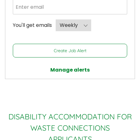
Required
You'll get emails
Create Job Alert
Manage alerts
DISABILITY ACCOMMODATION FOR
WASTE CONNECTIONS
APPLICANTS