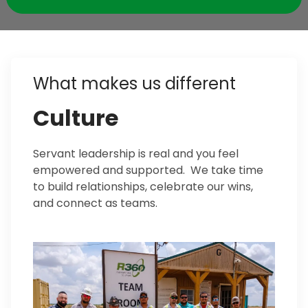
What makes us different
Culture
Servant leadership is real and you feel
empowered and supported. We take time
to build relationships, celebrate our wins,
and connect as teams.