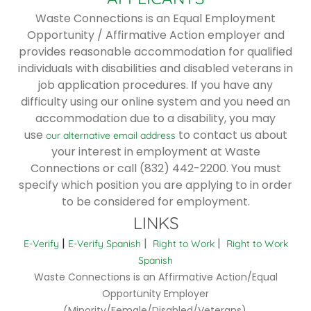
Waste Connections is an Equal Employment
Opportunity / Affirmative Action employer and
provides reasonable accommodation for qualified
individuals with disabilities and disabled veterans in
job application procedures. If you have any
difficulty using our online system and you need an
accommodation due to a disability, you may
use
to contact us about
our alternative email address
your interest in employment at Waste
Connections or call (832) 442-2200. You must
specify which position you are applying to in order
to be considered for employment.
LINKS
|
|
|
E-Verify
E-Verify Spanish
Right to Work
Right to Work
Spanish
Waste Connections is an Affirmative Action/Equal
Opportunity Employer
(Minority/Female/Disabled/Veterans).