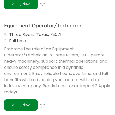
SWD Operator
Apply Now
Save SWD Operator R-102262
Equipment Operator/Technician
Three Rivers, Texas, 78071
Job Type
Full time
Embrace the role of an Equipment
Operator/Technician in Three Rivers, TX! Operate
heavy machinery, support thermal operations, and
ensure safety compliance in a dynamic
environment. Enjoy reliable hours, overtime, and full
benefits while advancing your career with a top
industry company. Ready to make an impact? Apply
today!
Equipment Operator/Technician
Apply Now
Save Equipment Operator/Technician R