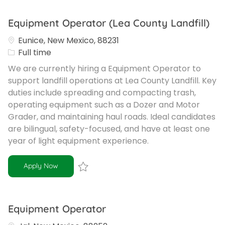
Equipment Operator (Lea County Landfill)
Eunice, New Mexico, 88231
Job Type
Full time
We are currently hiring a Equipment Operator to
support landfill operations at Lea County Landfill. Key
duties include spreading and compacting trash,
operating equipment such as a Dozer and Motor
Grader, and maintaining haul roads. Ideal candidates
are bilingual, safety-focused, and have at least one
year of light equipment experience.
Equipment Operator (Lea County Landfill)
Apply Now
Save Equipment Operator (Lea County La
Equipment Operator