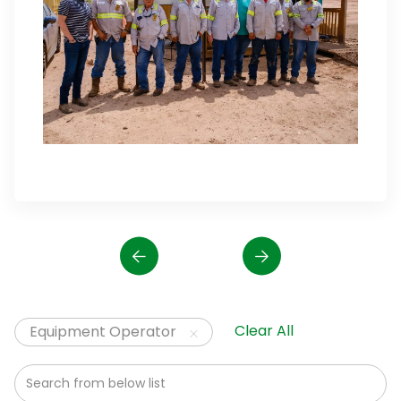
Clear All
Equipment Operator
Search from below list