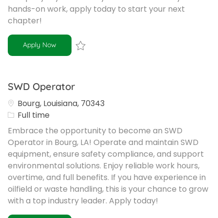
hands-on work, apply today to start your next
chapter!
Equipment Operator
Apply Now
Save Equipment Operator R-102263
SWD Operator
Bourg, Louisiana, 70343
Job Type
Full time
Embrace the opportunity to become an SWD
Operator in Bourg, LA! Operate and maintain SWD
equipment, ensure safety compliance, and support
environmental solutions. Enjoy reliable work hours,
overtime, and full benefits. If you have experience in
oilfield or waste handling, this is your chance to grow
with a top industry leader. Apply today!