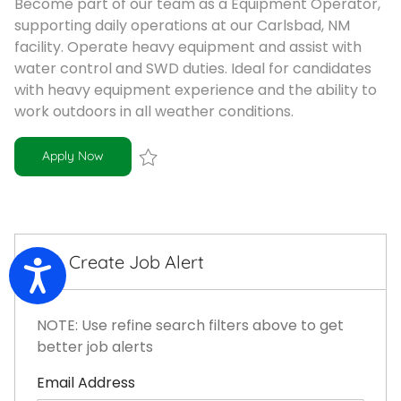
Become part of our team as a Equipment Operator,
supporting daily operations at our Carlsbad, NM
facility. Operate heavy equipment and assist with
water control and SWD duties. Ideal for candidates
with heavy equipment experience and the ability to
work outdoors in all weather conditions.
Equipment Operator
Apply Now
Save Equipment Operator R-101407
Create Job Alert
Accessibility
NOTE: Use refine search filters above to get
better job alerts
Required
Email Address