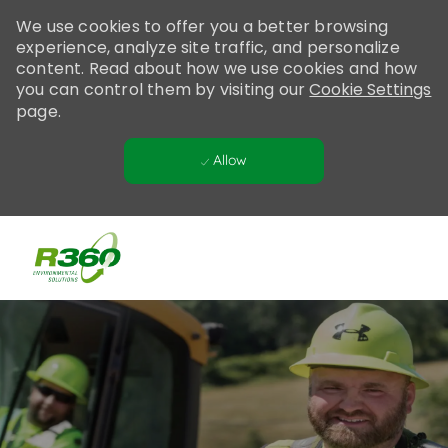
Please
We use cookies to offer you a better browsing
note:
experience, analyze site traffic, and personalize
This
content. Read about how we use cookies and how
website
you can control them by visiting our
Cookie Settings
includes
page.
an
accessibility
Allow
system.
Skip to main content
-