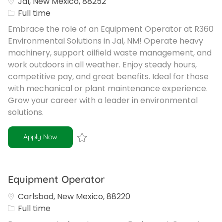
Jal, New Mexico, 88252
Job Type
Full time
Embrace the role of an Equipment Operator at R360
Environmental Solutions in Jal, NM! Operate heavy
machinery, support oilfield waste management, and
work outdoors in all weather. Enjoy steady hours,
competitive pay, and great benefits. Ideal for those
with mechanical or plant maintenance experience.
Grow your career with a leader in environmental
solutions.
Equipment Operator
Apply Now
Save Equipment Operator R-101408
Equipment Operator
Carlsbad, New Mexico, 88220
Job Type
Full time