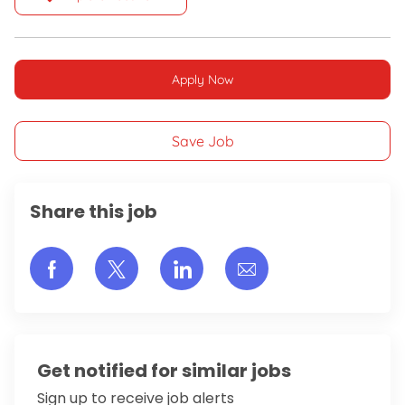
Apply Now
Save Job
Share this job
Share via Facebook
Share via twitter
Share via LinkedIn
Share via email
Get notified for similar jobs
Sign up to receive job alerts