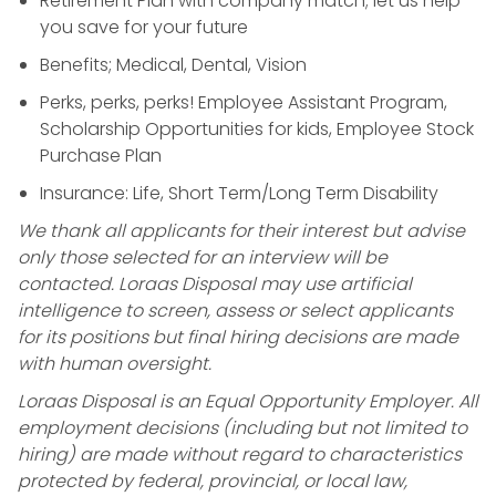
Retirement Plan with company match; let us help
you save for your future
Benefits; Medical, Dental, Vision
Perks, perks, perks! Employee Assistant Program,
Scholarship Opportunities for kids, Employee Stock
Purchase Plan
Insurance: Life, Short Term/Long Term Disability
We thank all applicants for their interest but advise
only those selected for an interview will be
contacted. Loraas Disposal may use artificial
intelligence to screen, assess or select applicants
for its positions but final hiring decisions are made
with human oversight.
Loraas Disposal is an Equal Opportunity Employer. All
employment decisions (including but not limited to
hiring) are made without regard to characteristics
protected by federal, provincial, or local law,