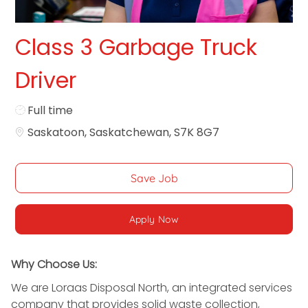
Class 3 Garbage Truck
Driver
Job Type
Full time
Saskatoon, Saskatchewan, S7K 8G7
Save Job
Apply Now
Why Choose Us:
We are Loraas Disposal North, an integrated services
company that provides solid waste collection,