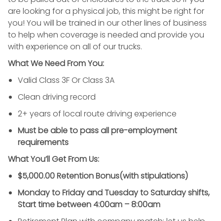
are looking for a physical job, this might be right for
you! You will be trained in our other lines of business
to help when coverage is needed and provide you
with experience on all of our trucks.
What We Need From You:
Valid Class 3F Or Class 3A
Clean driving record
2+ years of local route driving experience
Must be able to pass all pre-employment
requirements
What You’ll Get From Us:
$5,000.00 Retention Bonus(with stipulations)
Monday to Friday and Tuesday to Saturday shifts,
Start time between 4:00am – 8:00am