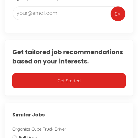
Enter Email address (Required)
Get tailored job recommendations
based on your interests.
Get Started
Similar Jobs
Organics Cube Truck Driver
Job Type
Full time