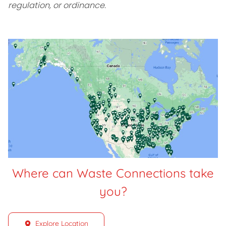
regulation, or ordinance.
Where can Waste Connections take
you?
Explore Location