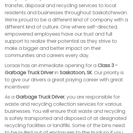
transfer, disposal and recycling services to local
residents and businesses throughout Saskatchewan.
We’re proud to be a different kind of company with a
different kind of culture. One where self-directed,
empowered employees have our trust and full
support to realize their potential as they strive to
make a bigger and better impact on their
communities and careers every day.
Loraas has an immediate opening for a
Class 3 -
Garbage Truck Driver
in
Saskatoon, SK
. Our priority is
to give our drivers a great paying career with great
incentives!
As a
Garbage Truck Driver
, you are responsible for
waste and recycling collection services for various
businesses. You will ensure that waste and recycling
is safely transported and disposed of at designated
recycling facilities or landfills. Some of the bins need
to be pulled out of enclosures to the truck so if you