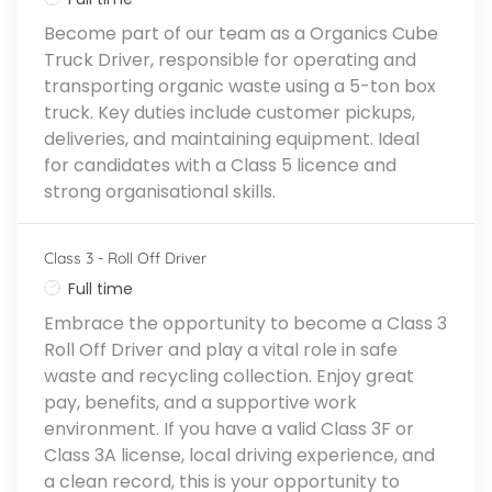
Become part of our team as a Organics Cube
Truck Driver, responsible for operating and
transporting organic waste using a 5-ton box
truck. Key duties include customer pickups,
deliveries, and maintaining equipment. Ideal
for candidates with a Class 5 licence and
strong organisational skills.
Class 3 - Roll Off Driver
Job Type
Full time
Embrace the opportunity to become a Class 3
Roll Off Driver and play a vital role in safe
waste and recycling collection. Enjoy great
pay, benefits, and a supportive work
environment. If you have a valid Class 3F or
Class 3A license, local driving experience, and
a clean record, this is your opportunity to