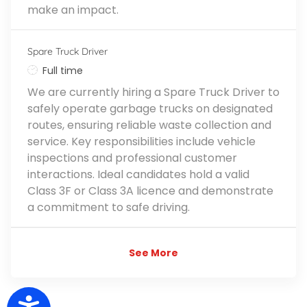
make an impact.
Spare Truck Driver
Job Type
Full time
We are currently hiring a Spare Truck Driver to
safely operate garbage trucks on designated
routes, ensuring reliable waste collection and
service. Key responsibilities include vehicle
inspections and professional customer
interactions. Ideal candidates hold a valid
Class 3F or Class 3A licence and demonstrate
a commitment to safe driving.
See More
Accessibility