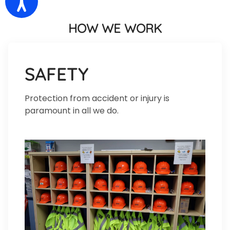
HOW WE WORK
SAFETY
Protection from accident or injury is
paramount in all we do.