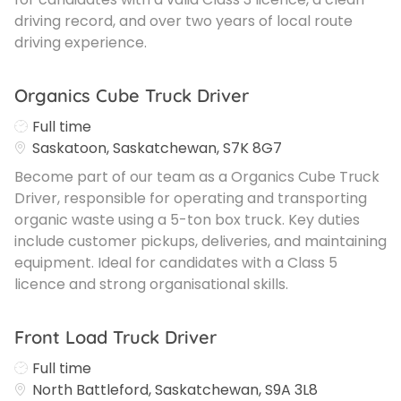
driving record, and over two years of local route
driving experience.
Organics Cube Truck Driver
Job Type
Full time
Saskatoon, Saskatchewan, S7K 8G7
Become part of our team as a Organics Cube Truck
Driver, responsible for operating and transporting
organic waste using a 5-ton box truck. Key duties
include customer pickups, deliveries, and maintaining
equipment. Ideal for candidates with a Class 5
licence and strong organisational skills.
Front Load Truck Driver
Job Type
Full time
North Battleford, Saskatchewan, S9A 3L8