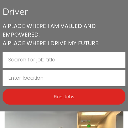
Driver
A PLACE WHERE I AM VALUED AND
EMPOWERED.
A PLACE WHERE I DRIVE MY FUTURE.
Search for Job Title
Enter Location
Find Jobs