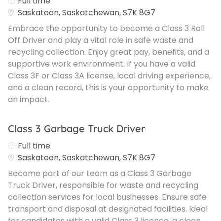
Job Type
Full time
Saskatoon, Saskatchewan, S7K 8G7
Embrace the opportunity to become a Class 3 Roll
Off Driver and play a vital role in safe waste and
recycling collection. Enjoy great pay, benefits, and a
supportive work environment. If you have a valid
Class 3F or Class 3A license, local driving experience,
and a clean record, this is your opportunity to make
an impact.
Class 3 Garbage Truck Driver
Job Type
Full time
Saskatoon, Saskatchewan, S7K 8G7
Become part of our team as a Class 3 Garbage
Truck Driver, responsible for waste and recycling
collection services for local businesses. Ensure safe
transport and disposal at designated facilities. Ideal
for candidates with a valid Class 3 licence, a clean