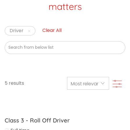
matters
Clear All
Driver
Search from below list
Filte
5
results
Class 3 - Roll Off Driver