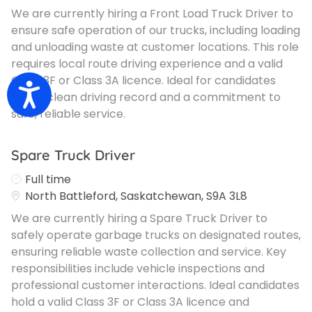
We are currently hiring a Front Load Truck Driver to
ensure safe operation of our trucks, including loading
and unloading waste at customer locations. This role
requires local route driving experience and a valid
Class 3F or Class 3A licence. Ideal for candidates
Accessibility
with a clean driving record and a commitment to
safe, reliable service.
Spare Truck Driver
Job Type
Full time
North Battleford, Saskatchewan, S9A 3L8
We are currently hiring a Spare Truck Driver to
safely operate garbage trucks on designated routes,
ensuring reliable waste collection and service. Key
responsibilities include vehicle inspections and
professional customer interactions. Ideal candidates
hold a valid Class 3F or Class 3A licence and