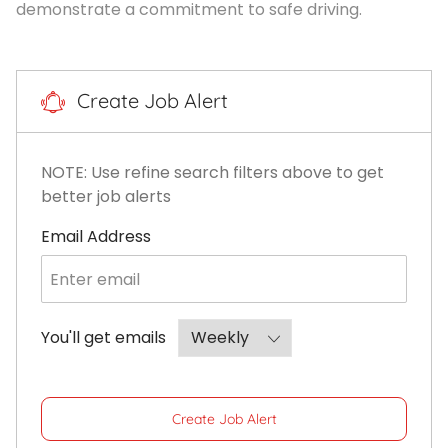
demonstrate a commitment to safe driving.
Create Job Alert
NOTE: Use refine search filters above to get
better job alerts
Required
Email Address
Required
You'll get emails
Create Job Alert