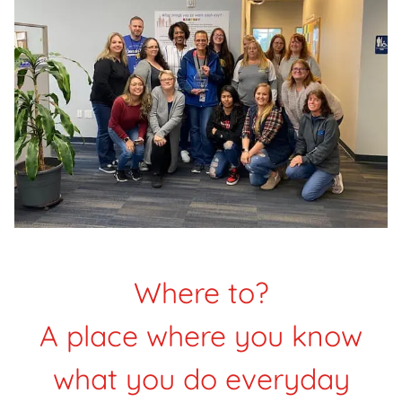
Where to?
A place where you know
what you do everyday