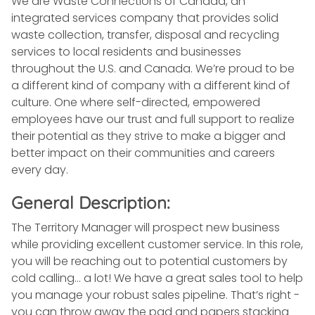
We are Waste Connections of Canada, an
integrated services company that provides solid
waste collection, transfer, disposal and recycling
services to local residents and businesses
throughout the U.S. and Canada. We’re proud to be
a different kind of company with a different kind of
culture. One where self-directed, empowered
employees have our trust and full support to realize
their potential as they strive to make a bigger and
better impact on their communities and careers
every day.
General Description:
The Territory Manager will prospect new business
while providing excellent customer service. In this role,
you will be reaching out to potential customers by
cold calling… a lot! We have a great sales tool to help
you manage your robust sales pipeline. That’s right -
you can throw away the pad and papers stacking