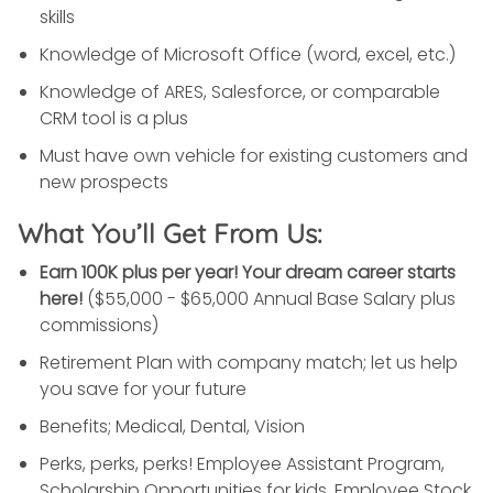
skills
Knowledge of Microsoft Office (word, excel, etc.)
Knowledge of ARES, Salesforce, or comparable
CRM tool is a plus
Must have own vehicle for existing customers and
new prospects
What You’ll Get From Us:
Earn 100K plus per year! Your dream career starts
here!
($55,000 - $65,000 Annual Base Salary plus
commissions)
Retirement Plan with company match; let us help
you save for your future
Benefits; Medical, Dental, Vision
Perks, perks, perks! Employee Assistant Program,
Scholarship Opportunities for kids, Employee Stock