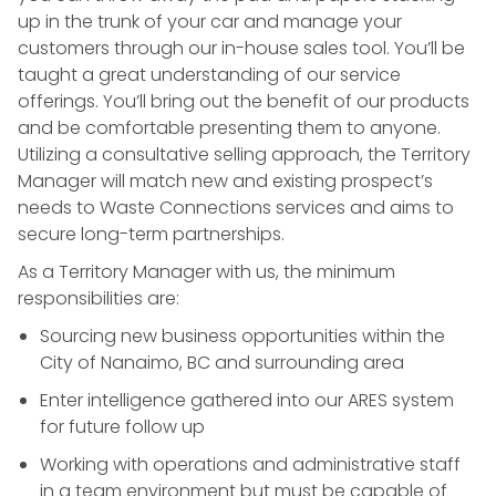
up in the trunk of your car and manage your
customers through our in-house sales tool. You’ll be
taught a great understanding of our service
offerings. You’ll bring out the benefit of our products
and be comfortable presenting them to anyone.
Utilizing a consultative selling approach, the Territory
Manager will match new and existing prospect’s
needs to Waste Connections services and aims to
secure long-term partnerships.
As a Territory Manager with us, the minimum
responsibilities are:
Sourcing new business opportunities within the
City of Nanaimo, BC and surrounding area
Enter intelligence gathered into our ARES system
for future follow up
Working with operations and administrative staff
in a team environment but must be capable of