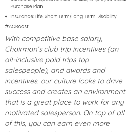
Purchase Plan
Insurance: Life, Short Term/Long Term Disability
#ACBoost
With competitive base salary,
Chairman’s club trip incentives (an
all-inclusive paid trips top
salespeople), and awards and
incentives, our culture looks to drive
success and creates an environment
that is a great place to work for any
motivated salesperson. On top of all
of this, you can earn even more