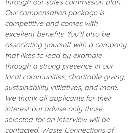
through our sales commission plan.
Our compensation package is
competitive and comes with
excellent benefits. You’ll also be
associating yourself with a company
that likes to lead by example
through a strong presence in our
local communities, charitable giving,
sustainability initiatives, and more.
We thank all applicants for their
interest but advise only those
selected for an interview will be
contacted. Waste Connections of