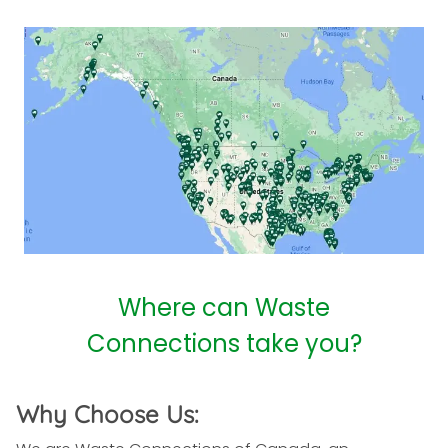
Where can Waste
Connections take you?
Why Choose Us: