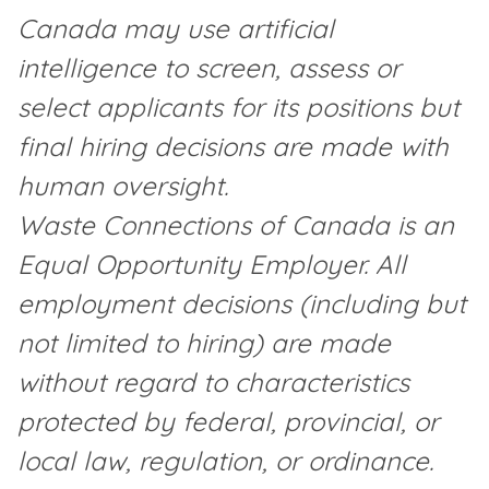
Canada may use artificial
intelligence to screen, assess or
select applicants for its positions but
final hiring decisions are made with
human oversight.
Waste Connections of Canada is an
Equal Opportunity Employer. All
employment decisions (including but
not limited to hiring) are made
without regard to characteristics
protected by federal, provincial, or
local law, regulation, or ordinance.