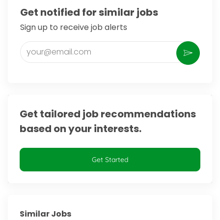
Get notified for similar jobs
Sign up to receive job alerts
Enter Email address (Required)
Activate
Get tailored job recommendations
based on your interests.
Get Started
Similar Jobs