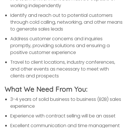
working independently
Identify and reach out to potential customers
through cold calling, networking, and other means
to generate sales leads
Address customer concerns and inquiries
promptly, providing solutions and ensuring a
positive customer experience
Travel to client locations, industry conferences,
and other events as necessary to meet with
clients and prospects
What We Need From You:
3-4 years of solid business to business (B2B) sales
experience
Experience with contract selling will be an asset
Excellent communication and time management