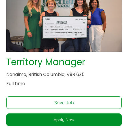
Territory Manager
Nanaimo, British Columbia, V9R 6Z5
Full time
Save Job
Apply Now