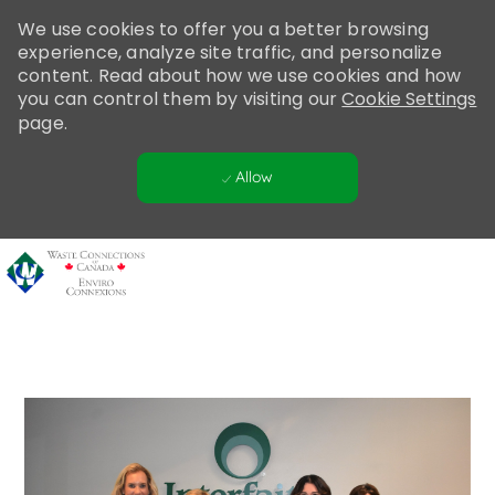
Please
We use cookies to offer you a better browsing
note:
experience, analyze site traffic, and personalize
This
content. Read about how we use cookies and how
website
you can control them by visiting our
Cookie Settings
includes
page.
an
accessibility
Allow
system.
Skip to main content
-