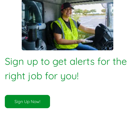
Sign up to get alerts for the
right job for you!
Sign Up Now!