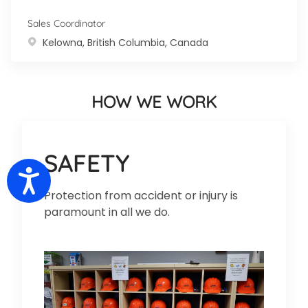
Sales Coordinator
Location
Kelowna, British Columbia, Canada
HOW WE WORK
SAFETY
Accessibility
Protection from accident or injury is
paramount in all we do.