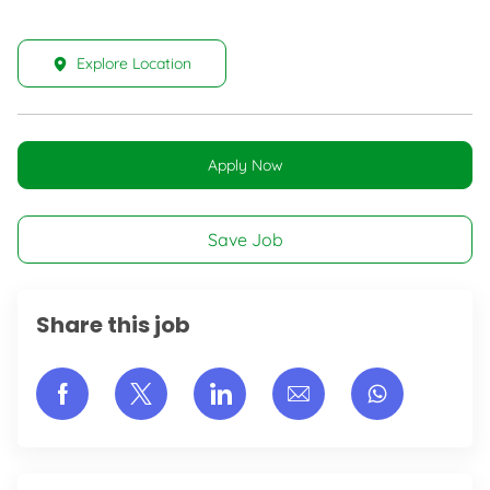
Explore Location
Apply Now
Save Job
Share this job
Share via Facebook
Share via twitter
Share via LinkedIn
Share via email