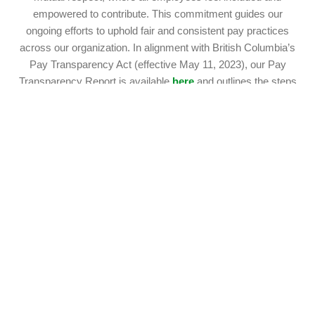
empowered to contribute. This commitment guides our
ongoing efforts to uphold fair and consistent pay practices
across our organization. In alignment with British Columbia’s
Pay Transparency Act (effective May 11, 2023), our Pay
Transparency Report is available
here
and outlines the steps
we are taking to support equitable compensation for our B.C.
employees.