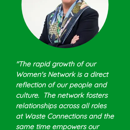
"The rapid growth of our
Women's Network is a direct
reflection of our people and
culture. The network fosters
relationships across all roles
at Waste Connections and the
same time empowers our