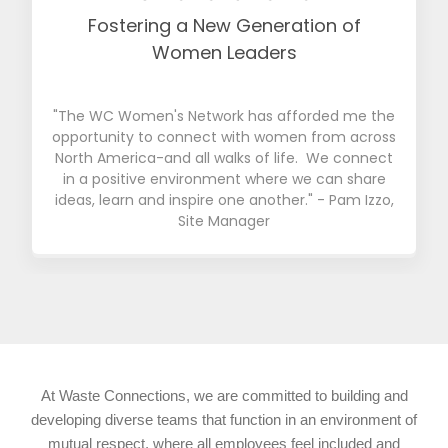
Fostering a New Generation of
Women Leaders
"The WC Women's Network has afforded me the
opportunity to connect with women from across
North America-and all walks of life. We connect
in a positive environment where we can share
ideas, learn and inspire one another." - Pam Izzo,
Site Manager
At Waste Connections, we are committed to building and
developing diverse teams that function in an environment of
mutual respect, where all employees feel included and