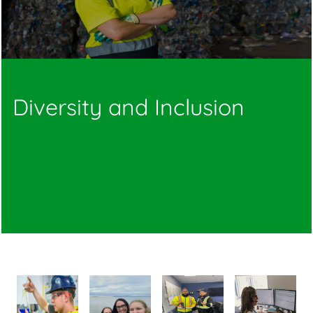
Diversity and Inclusion