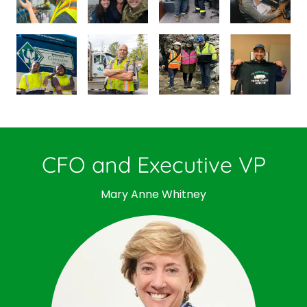
CFO and Executive VP
Mary Anne Whitney