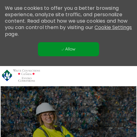
Please
We use cookies to offer you a better browsing
note:
experience, analyze site traffic, and personalize
This
content. Read about how we use cookies and how
website
you can control them by visiting our
Cookie Settings
includes
page.
an
accessibility
Allow
system.
Skip to main content
-