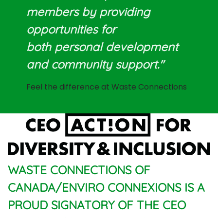
members by providing
opportunities for
both personal development
and community support."
Feel the difference at Waste Connections
WASTE CONNECTIONS OF
CANADA/ENVIRO CONNEXIONS IS A
PROUD SIGNATORY OF THE CEO