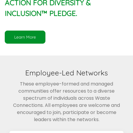
ACTION FOR DIVERSITY &
INCLUSION™ PLEDGE.
Learn More
Employee-Led Networks
These employee-formed and managed
communities offer resources to a diverse
spectrum of individuals across Waste
Connections. All employees are welcome and
encouraged to join, participate or become
leaders within the networks.