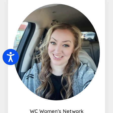
Accessibility
WC Women's Network