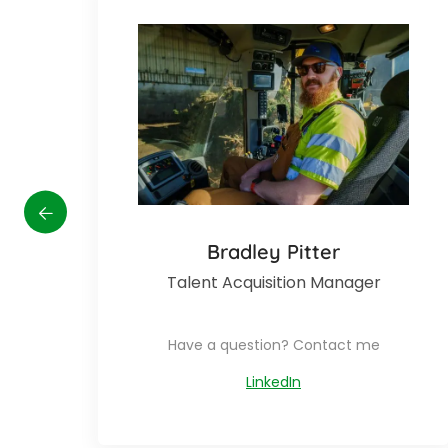
disabilities
who
are
using
a
screen
reader;
Press
Control-
F10
Bradley Pitter
to
Talent Acquisition Manager
open
an
accessibility
Have a question? Contact me
menu.
LinkedIn