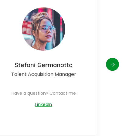
Stefani Germanotta
Talent Acquisition Manager
Tal
Have a question? Contact me
Hav
LinkedIn