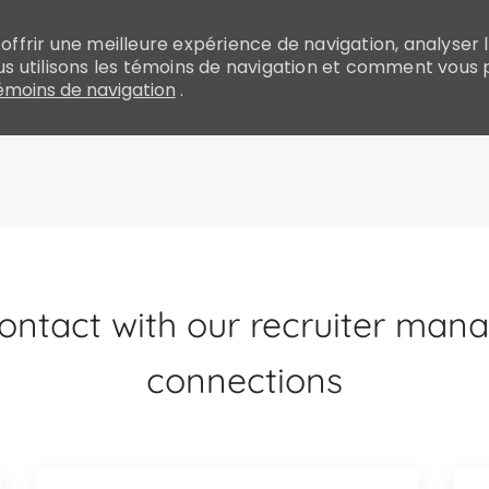
ffrir une meilleure expérience de navigation, analyser le
 utilisons les témoins de navigation et comment vous 
moins de navigation
.
Skip to main content
ntact with our recruiter manag
connections