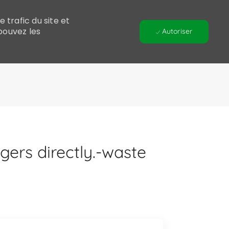
 trafic du site et
pouvez les
Autoriser
ers directly.-waste